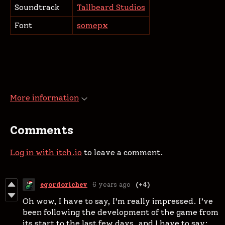
Soundtrack
Tallbeard Studios
Font
somepx
More information
Comments
Log in with itch.io
to leave a comment.
egordorichev
6 years ago
(+4)
Oh wow, I have to say, I’m really impressed. I’ve
been following the development of the game from
its start to the last few days, and I have to say: