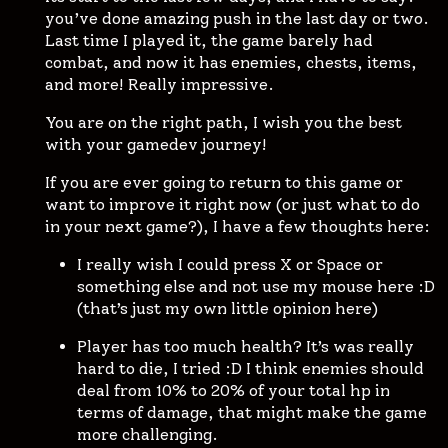
you’ve done amazing push in the last day or two.
Last time I played it, the game barely had
combat, and now it has enemies, chests, items,
and more! Really impressive.
You are on the right path, I wish you the best
with your gamedev journey!
If you are ever going to return to this game or
want to improve it right now (or just what to do
in your next game?), I have a few thoughts here:
I really wish I could press X or Space or
something else and not use my mouse here :D
(that’s just my own little opinion here)
Player has too much health? It’s was really
hard to die, I tried :D I think enemies should
deal from 10% to 20% of your total hp in
terms of damage, that might make the game
more challenging.