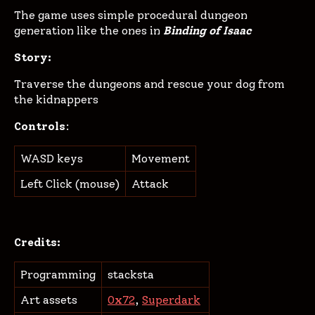
The game uses simple procedural dungeon
generation like the ones in
Binding of Isaac
Story:
Traverse the dungeons and rescue your dog from
the kidnappers
Controls
:
WASD keys
Movement
Left Click (mouse)
Attack
Credits:
Programming
stacksta
Art assets
0x72
,
Superdark