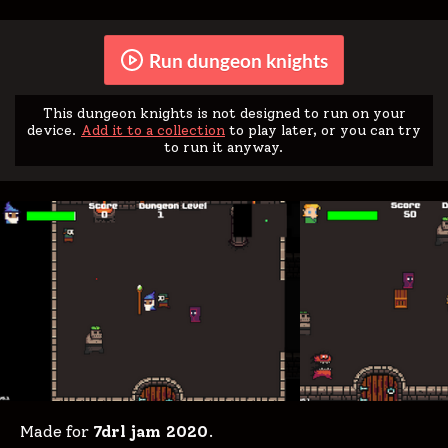
Run dungeon knights
This dungeon knights is not designed to run on your
device.
Add it to a collection
to play later, or you can try
to run it anyway.
Made for
7drl jam 2020
.